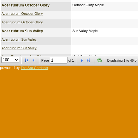
Acer rubrum October Glory
October Glory Maple
Acer rubrum October Glory
Acer rubrum October Glory
Acer rubrum Sun Valley
Sun Valley Maple
Acer rubrum Sun Valley
Acer rubrum Sun Valley
Acer Tararicum Hot Wings
Hot Wings Maple
Page
of
1
Displaying 1 to 46 of
Acer Tararicum Hot Wings
powered by
The Site Gardener
Carpinus betulus Franz Fontaine Lo Br
Franz Fontaine Hornbeam
Carpinus betulus Franz Fontaine Lo Br
Liquidambar styraciflua Moraine
Moraine Sweet Gum
Liriodendron tulipifera Fastigiata
Fastigiata Tulip Tree
Prunus cerasifera Krauter Vesuvius
Krauter Vesuvius Plum
Prunus cerasifera Krauter Vesuvius
Pyrus calleryana Cleveland Select
Cleveland Select Pear
Pyrus calleryana Cleveland Select