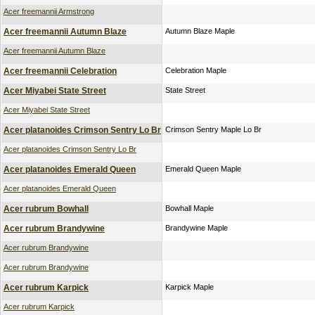
Acer freemannii Armstrong
Acer freemannii Autumn Blaze
Autumn Blaze Maple
Acer freemannii Autumn Blaze
Acer freemannii Celebration
Celebration Maple
Acer Miyabei State Street
State Street
Acer Miyabei State Street
Acer platanoides Crimson Sentry Lo Br
Crimson Sentry Maple Lo Br
Acer platanoides Crimson Sentry Lo Br
Acer platanoides Emerald Queen
Emerald Queen Maple
Acer platanoides Emerald Queen
Acer rubrum Bowhall
Bowhall Maple
Acer rubrum Brandywine
Brandywine Maple
Acer rubrum Brandywine
Acer rubrum Brandywine
Acer rubrum Karpick
Karpick Maple
Acer rubrum Karpick