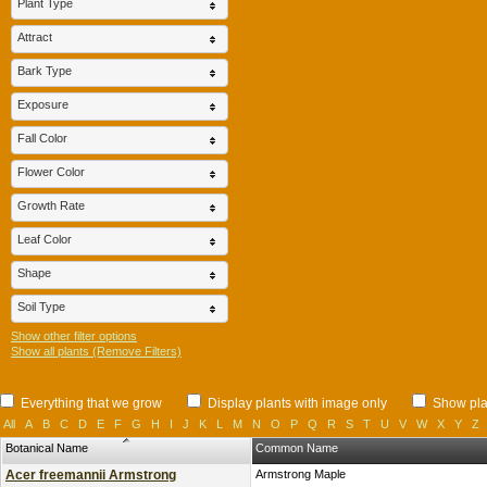
Plant Type
Attract
Bark Type
Exposure
Fall Color
Flower Color
Growth Rate
Leaf Color
Shape
Soil Type
Show other filter options
Show all plants (Remove Filters)
Everything that we grow
Display plants with image only
Show plan
All
A
B
C
D
E
F
G
H
I
J
K
L
M
N
O
P
Q
R
S
T
U
V
W
X
Y
Z
Botanical Name
Common Name
Acer freemannii Armstrong
Armstrong Maple